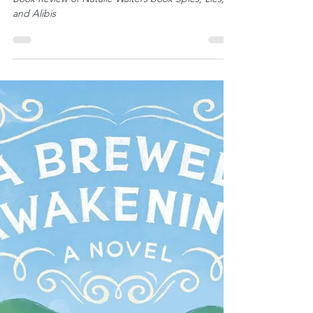
Gena Bessire
Book Review: Spies, Lies, and
Alibis by Natalie Walters
Book Review of Natalie Walters book Spies, Lies,
and Alibis