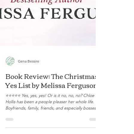
Gena Bessire
Book Review: The Christmas
Yes List by Melissa Ferguson
⭐⭐⭐⭐⭐ Yes, yes, yes! Or is it no, no, no? Chloe
Hollis has been a people pleaser her whole life.