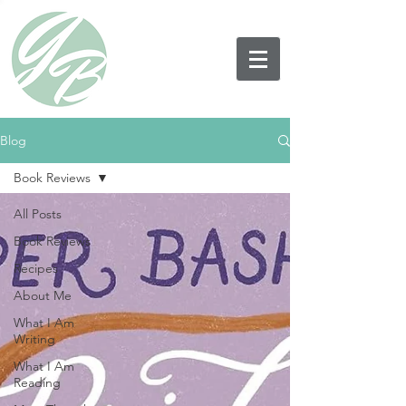
Blog
Book Reviews
All Posts
Book Reviews
Recipes
About Me
What I Am
Writing
What I Am
Reading