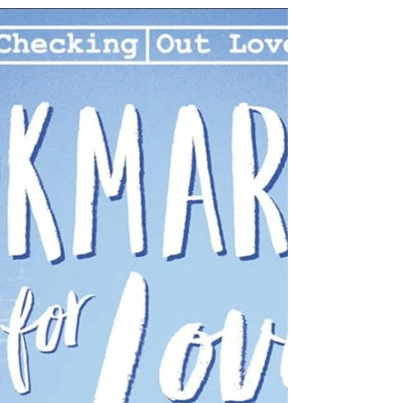
Boyfriends, family, friends, and especially bosses
have taken advantage of her, and she has let
them. Well, no more. After her boss pressures her
to fudge the company’s records, she has finally
had enough. Armed with a book on rejection
therapy, Chloe sets out to turn her life around,
become tougher, and learn how to say no to
others and, in essence, yes to herself. She has
seven