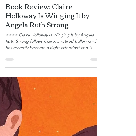
Gena Bessire
Book Review: Claire
Holloway Is Winging It by
Angela Ruth Strong
⭐⭐⭐⭐ Claire Holloway Is Winging It by Angela
Ruth Strong follows Claire, a retired ballerina who
has recently become a flight attendant and is
about to begin her new career in the friendly
skies. After a devastating injury ended her ballet
career, she’s starting over and learning how to
build a life that looks completely different from the
one she planned. Claire stumbles through the