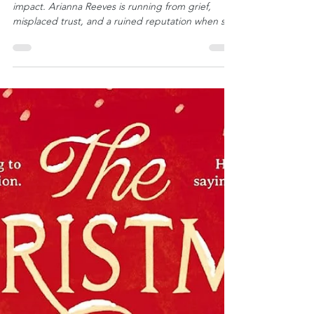
⭐⭐⭐⭐⭐ One chance meeting can leave a lasting
impact. Arianna Reeves is running from grief,
misplaced trust, and a ruined reputation when she
crosses paths with Thomas Bridges, who sees a
woman in trouble and does what he does best:
provides care. It is a night neither of them will
forget, despite believing they will never see each
other again. With Thomas’s compassionate help,
Arianna lands on her feet and returns to her
family, hoping to rebuild her life. She comes home
humb