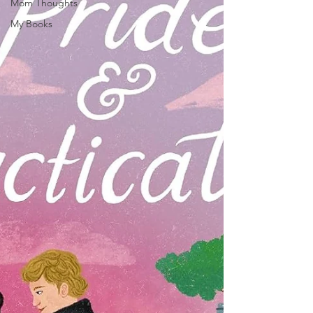
Mom Thoughts
My Books