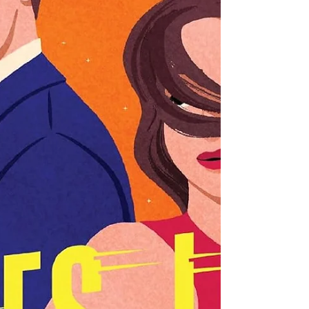
early weeks of her new routine, making friends
and learning her craft, while trying to figu