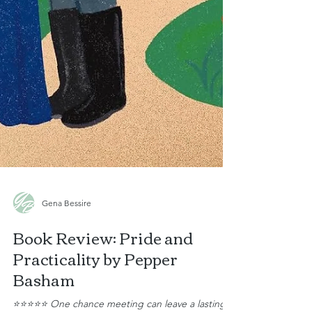
Gena Bessire
Book Review: Pride and
Practicality by Pepper
Basham