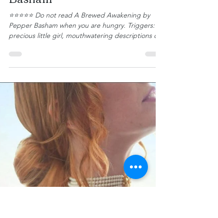
Gena Bessire
Book Review: A Brewed
Awakening by Pepper
Basham
⭐⭐⭐⭐⭐ Do not read A Brewed Awakening by
Pepper Basham when you are hungry. Triggers: A
precious little girl, mouthwatering descriptions of
food and drinks, and all things British. Daphne
Austen is a small-town girl and proud of it. She
owns a quaint tea shop in Wisteria, North Carolina,
where she offers a lovely selection of teas and
dainty treats. The shop, Tea Thyme, along with her