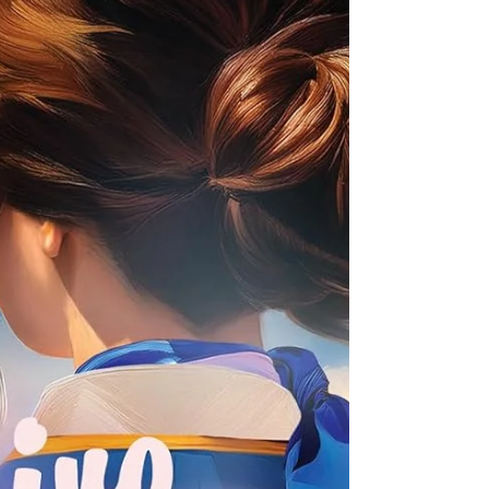
Haley and Evangeline. That contentment is shaken
when her boss tells her her job is in jeopardy
unless they secure outside funding. Martha comes
up with a plan to ask t