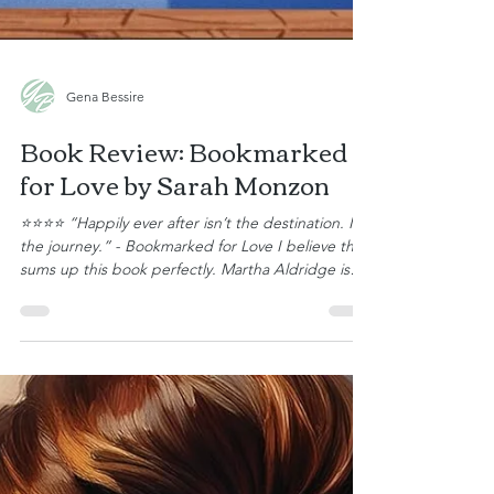
Gena Bessire
Book Review: Bookmarked
for Love by Sarah Monzon
⭐⭐⭐⭐ “Happily ever after isn’t the destination. It’s
the journey.” - Bookmarked for Love I believe that
sums up this book perfectly. Martha Aldridge is
not quite forty and still single, but she is content
as Little Creek’s librarian in charge of the children’s
programs, working alongside her fellow librarians,