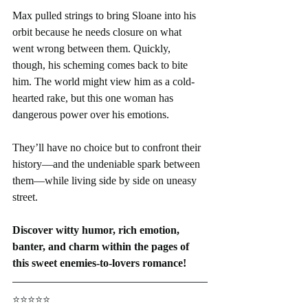
Max pulled strings to bring Sloane into his 
orbit because he needs closure on what 
went wrong between them. Quickly, 
though, his scheming comes back to bite 
him. The world might view him as a cold-
hearted rake, but this one woman has 
dangerous power over his emotions.
They’ll have no choice but to confront their 
history—and the undeniable spark between 
them—while living side by side on uneasy 
street.
Discover witty humor, rich emotion, 
banter, and charm within the pages of 
this sweet enemies-to-lovers romance!
⭐⭐⭐⭐⭐