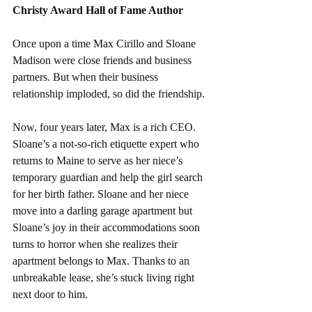
Christy Award Hall of Fame Author
Once upon a time Max Cirillo and Sloane 
Madison were close friends and business 
partners. But when their business 
relationship imploded, so did the friendship.
Now, four years later, Max is a rich CEO. 
Sloane’s a not-so-rich etiquette expert who 
returns to Maine to serve as her niece’s 
temporary guardian and help the girl search 
for her birth father. Sloane and her niece 
move into a darling garage apartment but 
Sloane’s joy in their accommodations soon 
turns to horror when she realizes their 
apartment belongs to Max. Thanks to an 
unbreakable lease, she’s stuck living right 
next door to him.