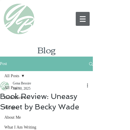
Blog
Post
All Posts
Gena Bessire
All Posts
Jan 30, 2025
Book Review: Uneasy
Book Reviews
Street by Becky Wade
Recipes
About Me
What I Am Writing