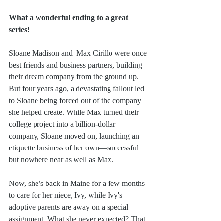
What a wonderful ending to a great 
series!
Sloane Madison and  Max Cirillo were once 
best friends and business partners, building 
their dream company from the ground up. 
But four years ago, a devastating fallout led 
to Sloane being forced out of the company 
she helped create. While Max turned their 
college project into a billion-dollar 
company, Sloane moved on, launching an 
etiquette business of her own—successful 
but nowhere near as well as Max.
Now, she’s back in Maine for a few months 
to care for her niece, Ivy, while Ivy's 
adoptive parents are away on a special 
assignment. What she never expected? That 