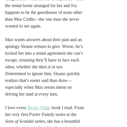
the rental home arranged for her and Ivy 
happens to be the guesthouse of none other 
than Max Cirillo—the one man she never 
wanted to see again.
Max wants answers about their past and an 
apology Sloane refuses to give. Worse, he’s 
locked her into a rental agreement she can’t 
escape, ensuring they’ll have to face each 
other, whether she likes it or not. 
Determined to ignore him, Sloane quickly 
realizes that’s easier said than done—
especially when Max seems intent on 
driving her mad at every turn.
I love every 
Becky Wade
 book I read. From 
her very first 
Porter Family
 series to the 
Sons of Scandal
 series, she has a beautiful 