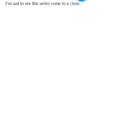
I’m sad to see this series come to a close, 
but I can’t wait to see where you take us 
next!
Request 
Uneasy Street (Sons of Scandal 
Book 3) 
at your local library, preorder it at 
most retailers, or find it for sale on 
Amazon
.
I received a complimentary copy of this 
book from Author Becky Wade. I was not 
required to write a positive review. All 
opinions expressed are mine alone.