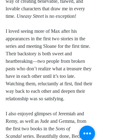
way of creating believable, flawed, and 
lovable characters that draw me in every 
time. 
Uneasy Street
 is no exception!
I loved seeing more of Max after his 
appearances in the first two stories in the 
series and meeting Sloane for the first time. 
Their backstory is both sweet and 
heartbreaking—two people from broken 
pasts who don’t realize what a treasure they 
have in each other until it’s too late. 
Watching them, reluctantly at first, find their 
way back to each other and deepen their 
relationship was so satisfying.
I also enjoyed glimpses of Jeremiah and 
Remy, as well as Jude and Gemma, from 
the first two books in the 
Sons of 
Scandal
 series. Beautifully done, Becky! 