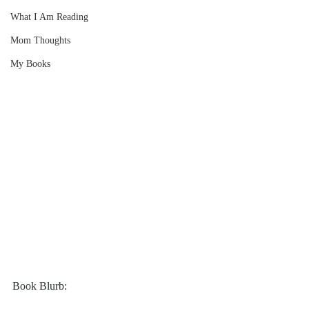
What I Am Reading
Mom Thoughts
My Books
Book Blurb: