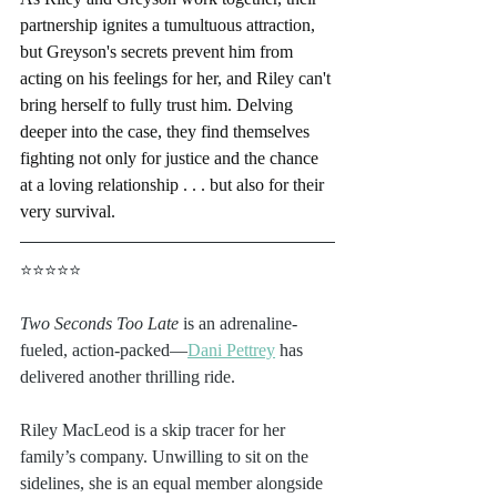
partnership ignites a tumultuous attraction, 
but Greyson's secrets prevent him from 
acting on his feelings for her, and Riley can't 
bring herself to fully trust him. Delving 
deeper into the case, they find themselves 
fighting not only for justice and the chance 
at a loving relationship . . . but also for their 
very survival.
⭐⭐⭐⭐⭐
Two Seconds Too Late
 is an adrenaline-
fueled, action-packed—
Dani Pettrey
 has 
delivered another thrilling ride.
Riley MacLeod is a skip tracer for her 
family’s company. Unwilling to sit on the 
sidelines, she is an equal member alongside 