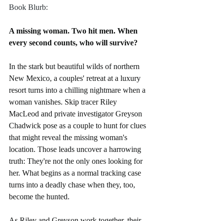
Book Blurb:
A missing woman. Two hit men. When 
every second counts, who will survive?
In the stark but beautiful wilds of northern 
New Mexico, a couples' retreat at a luxury 
resort turns into a chilling nightmare when a 
woman vanishes. Skip tracer Riley 
MacLeod and private investigator Greyson 
Chadwick pose as a couple to hunt for clues 
that might reveal the missing woman's 
location. Those leads uncover a harrowing 
truth: They're not the only ones looking for 
her. What begins as a normal tracking case 
turns into a deadly chase when they, too, 
become the hunted.
As Riley and Greyson work together, their 