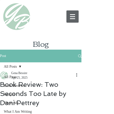
Blog
Post
All Posts
Gena Bessire
All Posts
Apr 25, 2025
Book Review: Two
Book Reviews
Seconds Too Late by
Recipes
Dani Pettrey
About Me
What I Am Writing