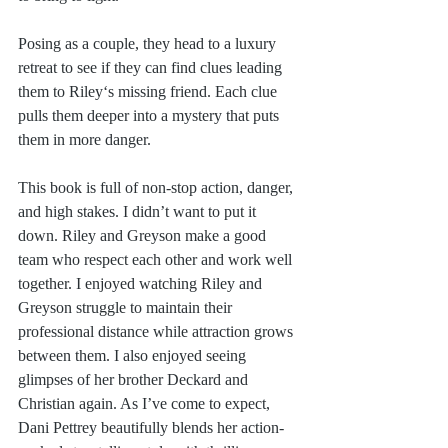
Posing as a couple, they head to a luxury 
retreat to see if they can find clues leading 
them to Riley‘s missing friend. Each clue 
pulls them deeper into a mystery that puts 
them in more danger.
This book is full of non-stop action, danger, 
and high stakes. I didn’t want to put it 
down. Riley and Greyson make a good 
team who respect each other and work well 
together. I enjoyed watching Riley and 
Greyson struggle to maintain their 
professional distance while attraction grows 
between them. I also enjoyed seeing 
glimpses of her brother Deckard and 
Christian again. As I’ve come to expect, 
Dani Pettrey beautifully blends her action-