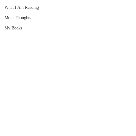
What I Am Reading
Mom Thoughts
My Books