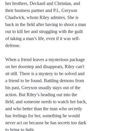
her brothers, Deckard and Christian, and 
their business partner and P.I., Greyson 
Chadwick, whom Riley admires. She is 
back in the field after having to shoot a man 
out to kill her and struggling with the guilt 
of taking a man’s life, even if it was self-
defense.
When a friend leaves a mysterious package 
on her doorstep and disappears, Riley can't 
sit still. There is a mystery to be solved and 
a friend to be found. Battling demons from 
his past, Greyson usually stays out of the 
action. But Riley’s heading out into the 
field, and someone needs to watch her back, 
and who better than the man who secretly 
has feelings for her, something he would 
never act on because he has secrets too dark 
to bring to light.