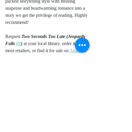
packed storytelling style with thrilling 
suspense and heartwarming romance into a 
story we get the privilege of reading. Highly 
recommend!
Request 
Two Seconds Too Late (Jeopardy 
Falls 
#2
) 
at your local library, order it from 
most retailers, or find it for sale on 
Amazon
.
I received a complimentary copy of this 
book from Dani Pettrey and Bethany 
House. I was not required to write a positive 
review. All opinions expressed are mine 
alone.