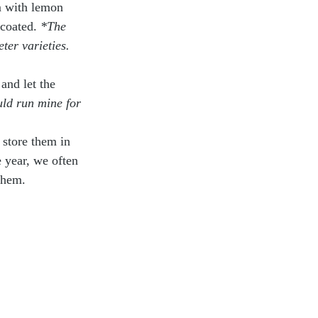
em with lemon 
coated. 
*The 
eter varieties.
and let the 
uld run mine for 
 store them in 
e year, we often 
them. 