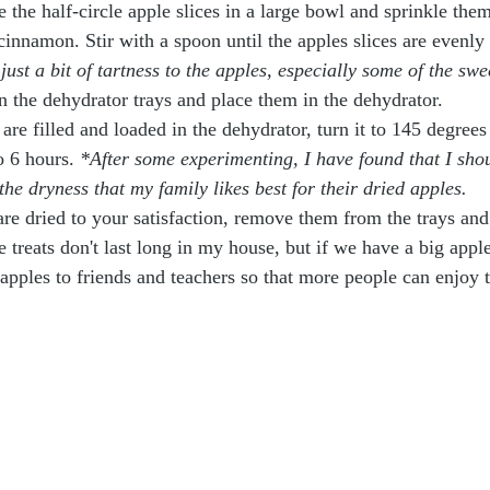
e the half-circle apple slices in a large bowl and sprinkle th
innamon. Stir with a spoon until the apples slices are evenly 
just a bit of tartness to the apples, especially some of the swe
on the dehydrator trays and place them in the dehydrator.
 are filled and loaded in the dehydrator, turn it to 145 degrees 
o 6 hours. 
*After some experimenting, I have found that I sho
 the dryness that my family likes best for their dried apples.
re dried to your satisfaction, remove them from the trays and
 treats don't last long in my house, but if we have a big appl
 apples to friends and teachers so that more people can enjoy 