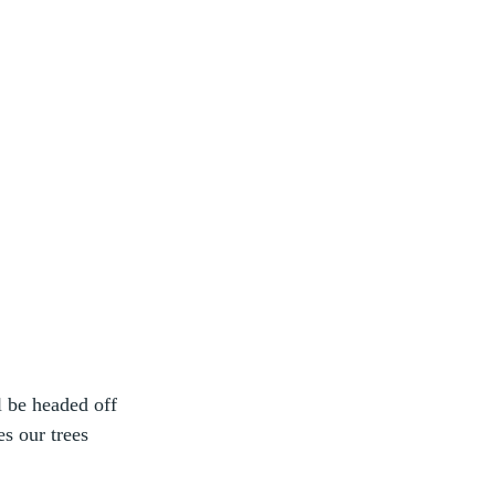
 be headed off 
s our trees 