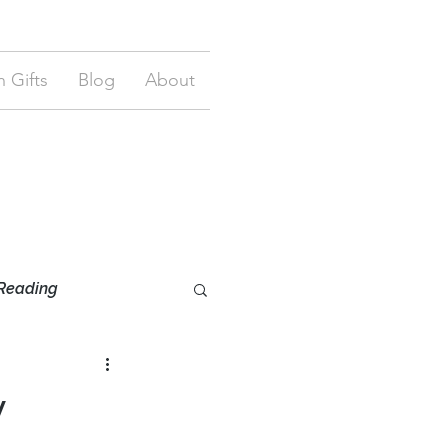
 Gifts
Blog
About
Reading
y