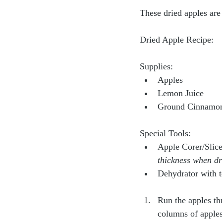
These dried apples are
Dried Apple Recipe:
Supplies:
Apples
Lemon Juice
Ground Cinnamo
Special Tools:
Apple Corer/Slice
thickness when dr
Dehydrator with t
Run the apples th
columns of apples 