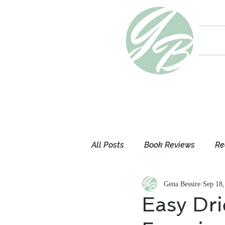
All Posts
Book Reviews
Re
Gena Bessire
Sep 18,
Mom Thoughts
My Books
Easy Dri