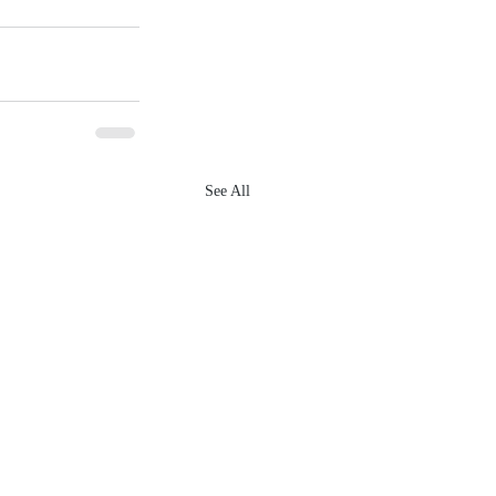
See All