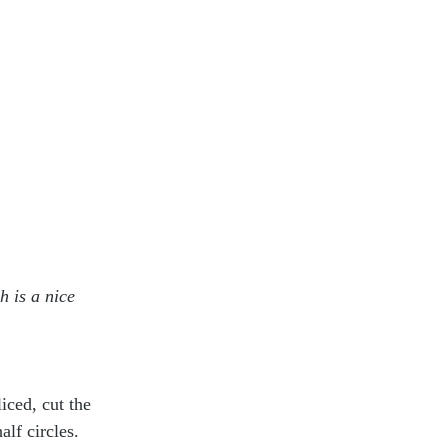
h is a nice 
iced, cut the 
lf circles.