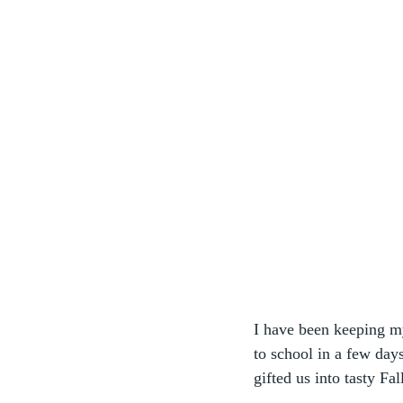
I have been keeping m
to school in a few days
gifted us into tasty Fal