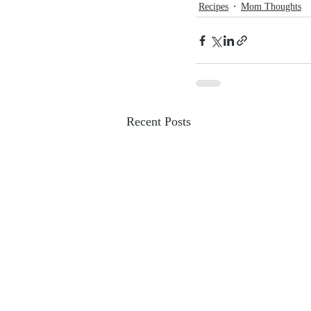
Recipes
Mom Thoughts
Recent Posts