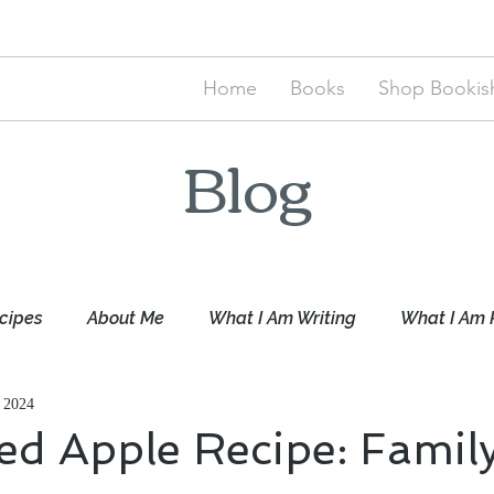
Home
Books
Shop Bookish
Blog
cipes
About Me
What I Am Writing
What I Am 
 2024
ed Apple Recipe: Famil