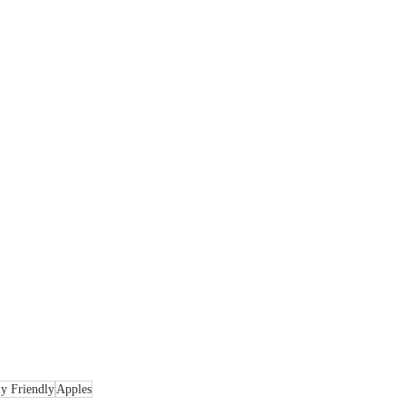
y Friendly
Apples