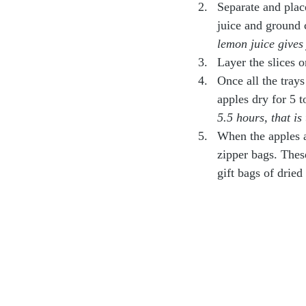
Separate and plac
juice and ground c
lemon juice gives 
Layer the slices 
Once all the trays
apples dry for 5 t
5.5 hours, that is
When the apples a
zipper bags. These
gift bags of dried