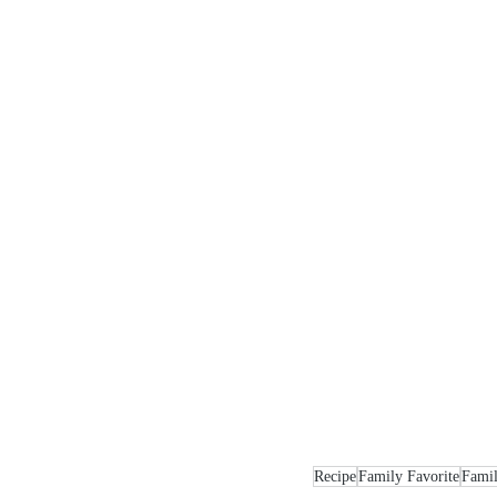
Recipe
Family Favorite
Famil