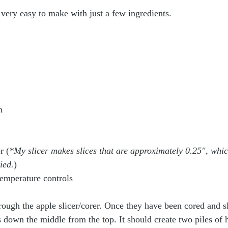
 very easy to make with just a few ingredients. 
n 
r (
*My slicer makes slices that are approximately 0.25"
,
 whic
ied.
)
emperature controls
rough the apple slicer/corer. Once they have been cored and sl
down the middle from the top. It should create two piles of ha