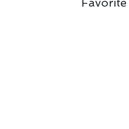
Favorite