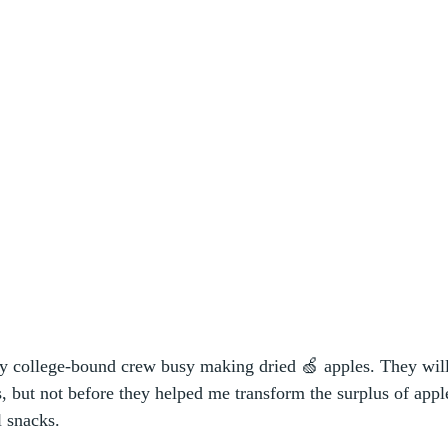
y college-bound crew busy making dried 🍏 apples. They will
, but not before they helped me transform the surplus of apple
l snacks. 