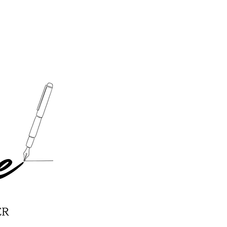
y Pecan Salad Recipe