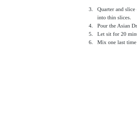
Quarter and slice 
into thin slices.
Pour the Asian Dr
Let sit for 20 min
Mix one last time