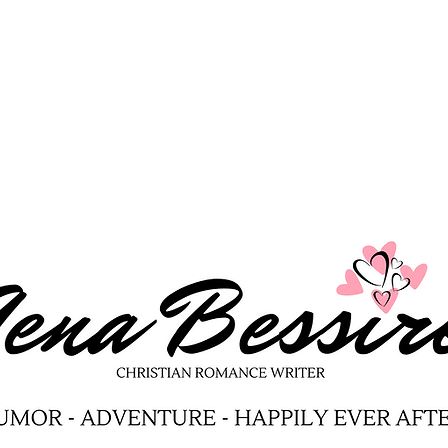
Avocado Taco Recipe
Berr