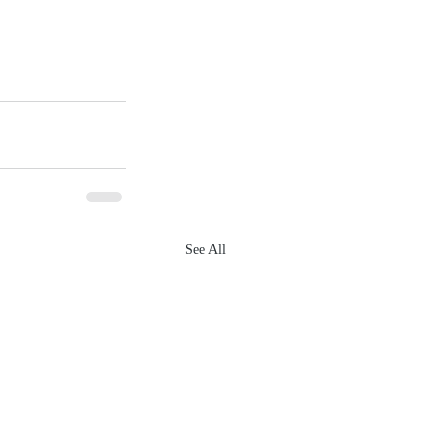
See All