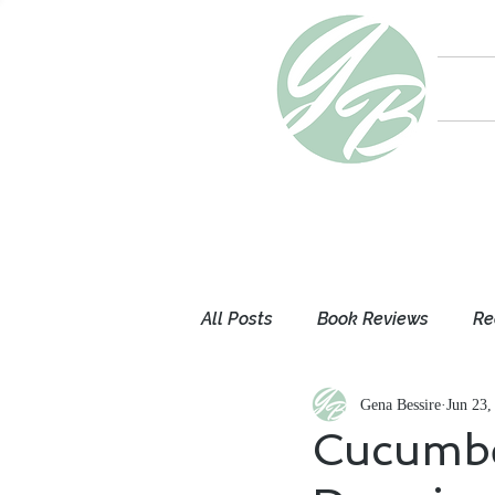
All Posts
Book Reviews
Re
Gena Bessire
Jun 23,
Mom Thoughts
My Books
Cucumbe