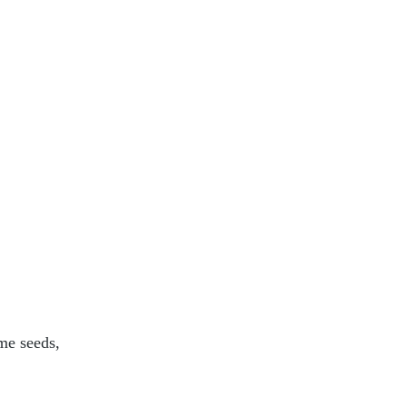
me seeds, 