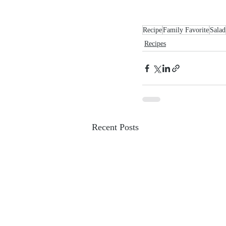
Recipe
Family Favorite
Salad
Recipes
Recent Posts