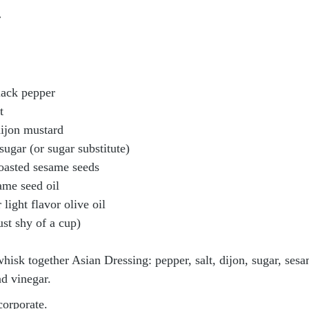
r
lack pepper
t
dijon mustard
sugar (or sugar substitute)
oasted sesame seeds
ame seed oil
 light flavor olive oil
ust shy of a cup)
hisk together Asian Dressing: pepper, salt, dijon, sugar, sesa
nd vinegar.
ncorporate.