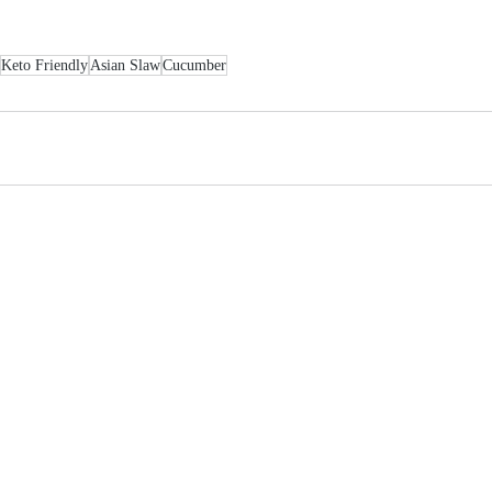
Keto Friendly
Asian Slaw
Cucumber