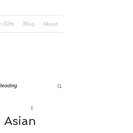
 Gifts
Blog
About
Reading
 Asian