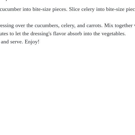
cucumber into bite-size pieces. Slice celery into bite-size piec
essing over the cucumbers, celery, and carrots. Mix together 
utes to let the dressing's flavor absorb into the vegetables.
 and serve. Enjoy!