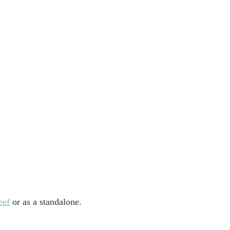
eef
 or as a standalone.