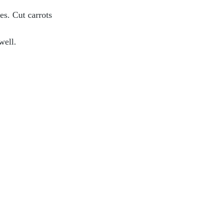
es. Cut carrots 
well.