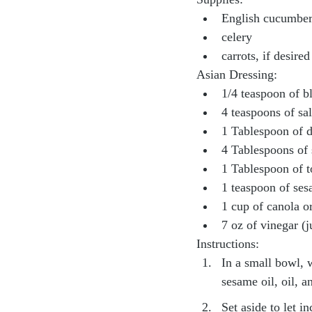
English cucumbe
celery
carrots, if desired
Asian Dressing:
1/4 teaspoon of b
4 teaspoons of sal
1 Tablespoon of 
4 Tablespoons of 
1 Tablespoon of t
1 teaspoon of ses
1 cup of canola or
7 oz of vinegar (j
Instructions:
In a small bowl, w
sesame oil, oil, a
Set aside to let i