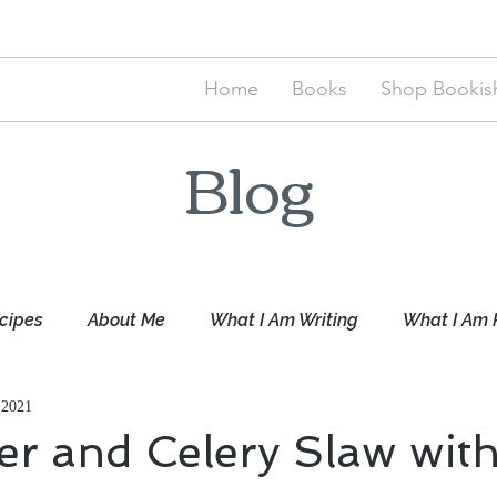
Home
Books
Shop Bookish
Blog
cipes
About Me
What I Am Writing
What I Am 
 2021
r and Celery Slaw with