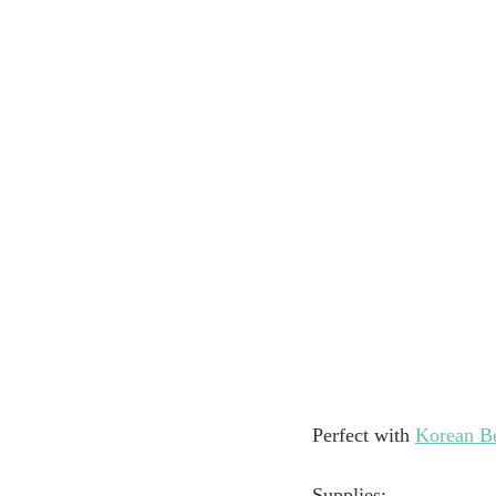
Perfect with 
Korean B
Supplies: