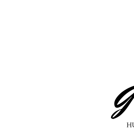
Tasty Korean Beef Recipe
(Keto Friendly): Family
Favorite