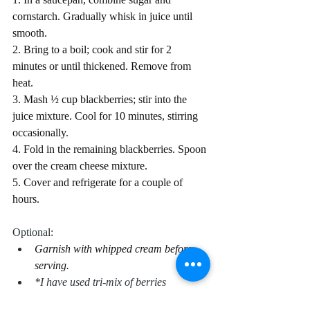
cornstarch. Gradually whisk in juice until 
smooth.
2. Bring to a boil; cook and stir for 2 
minutes or until thickened. Remove from 
heat.
3. Mash ½ cup blackberries; stir into the 
juice mixture. Cool for 10 minutes, stirring 
occasionally.
4. Fold in the remaining blackberries. Spoon 
over the cream cheese mixture.
5. Cover and refrigerate for a couple of 
hours.
Optional:
Garnish with whipped cream before 
serving.
*I have used tri-mix of berries 
(blackberries, blueberries, and 