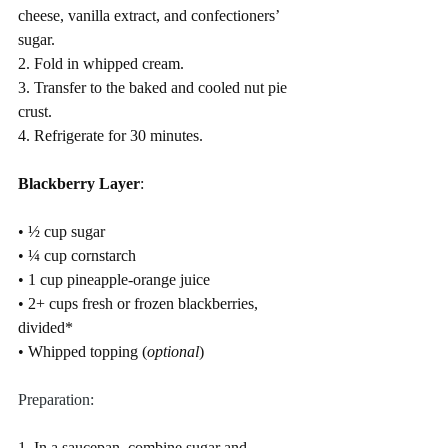
cheese, vanilla extract, and confectioners’ 
sugar.
2. Fold in whipped cream.
3. Transfer to the baked and cooled nut pie 
crust.
4. Refrigerate for 30 minutes.
Blackberry Layer
:
• ½ cup sugar
• ¼ cup cornstarch
• 1 cup pineapple-orange juice
• 2+ cups fresh or frozen blackberries, 
divided* 
• Whipped topping (
optional
)
Preparation:
1. In a saucepan, combine sugar and 