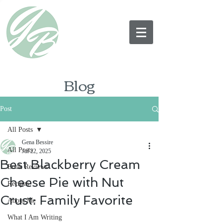
Blog
Post
All Posts
Gena Bessire
All Posts
Jul 22, 2025
Best Blackberry Cream
Book Reviews
Cheese Pie with Nut
Recipes
Crust: Family Favorite
About Me
What I Am Writing