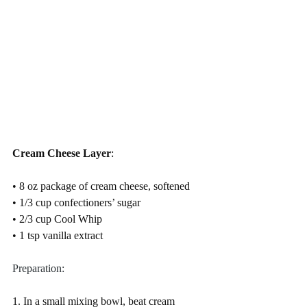
Cream Cheese Layer
:
• 8 oz package of cream cheese, softened
• 1/3 cup confectioners’ sugar
• 2/3 cup Cool Whip
• 1 tsp vanilla extract
Preparation:
1. In a small mixing bowl, beat cream 