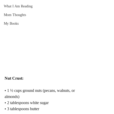
What I Am Reading
Mom Thoughts
My Books
Nut Crust:
• 1 ½ cups ground nuts (pecans, walnuts, or 
almonds)
• 2 tablespoons white sugar
• 3 tablespoons butter