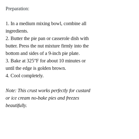
Preparation:
1. In a medium mixing bowl, combine all 
ingredients.
2. Butter the pie pan or casserole dish with 
butter. Press the nut mixture firmly into the 
bottom and sides of a 9-inch pie plate.
3. Bake at 325°F for about 10 minutes or 
until the edge is golden brown.
4. Cool completely.
Note: This crust works perfectly for custard 
or ice cream no-bake pies and freezes 
beautifully.