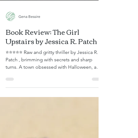
Gena Bessire
Book Review: The Girl
Upstairs by Jessica R. Patch
⭐⭐⭐⭐⭐ Raw and gritty thriller by Jessica R.
Patch , brimming with secrets and sharp
turns. A town obsessed with Halloween, a
murder of crows tracking her every move,
and a house with secrets that seem to
scream from its joints. This story kept me on
the edge of my seat, guessing what the next
twist would be. Gwen is a recently retired
police detective. Her husband, Steven, a