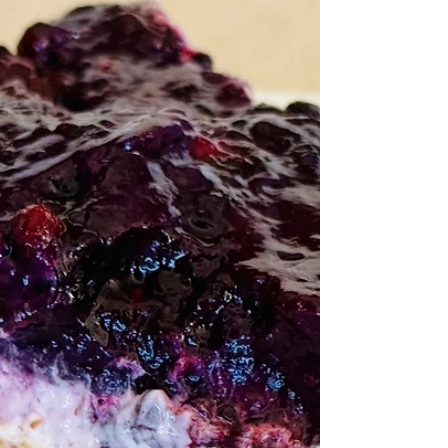
well-loved and prestigious doctor. Because
of some questionable choices in her past,
they’re forced to