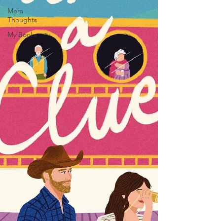
Mom
Thoughts
My Books