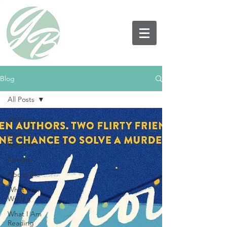
Blog
All Posts
All Posts
Book
Reviews
Recipes
About Me
What I Am
Writing
What I Am
Reading