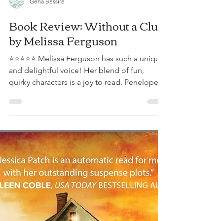
Gena Bessire
Book Review: Without a Clue
by Melissa Ferguson
⭐⭐⭐⭐⭐ Melissa Ferguson has such a unique
and delightful voice! Her blend of fun,
quirky characters is a joy to read. Penelope
Dupont is the personal assistant to Hugh
Griffin—a legendary mystery writer—and the
unofficial babysitter to six other respected
authors. She loves her job and, most of the
time, her magnificent seven, as she
affectionately calls them. After months of
preparation, she’s about to embark on an
adventure with the group—a cruise where
the writers will min