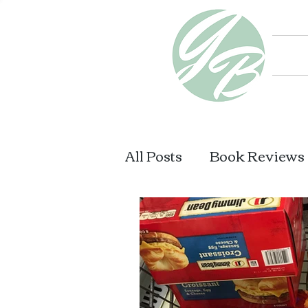
All Posts
Book Reviews
What I Am Reading