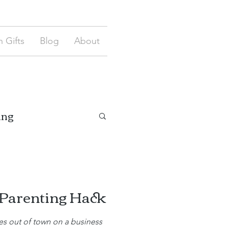
 Gifts
Blog
About
ing
 Parenting Hack
 out of town on a business