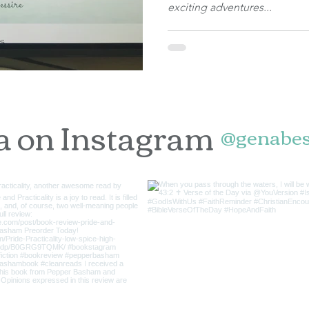
exciting adventures...
a on Instagram
@genabes