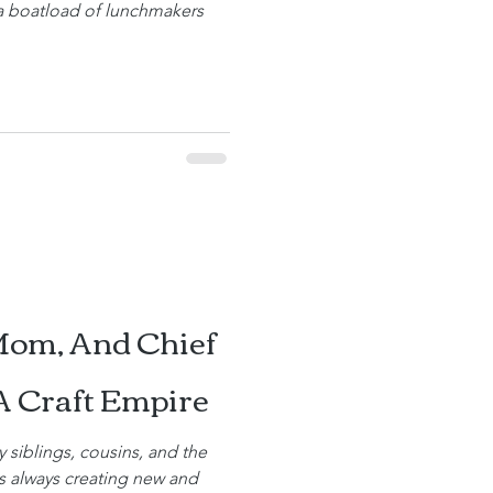
 a boatload of lunchmakers
Mom, And Chief
A Craft Empire
y siblings, cousins, and the