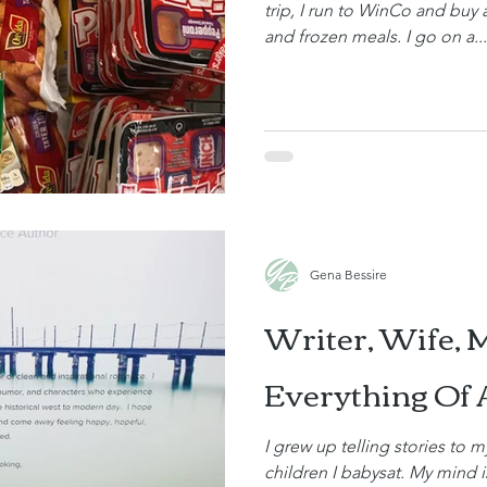
trip, I run to WinCo and buy
and frozen meals. I go on a...
Gena Bessire
Writer, Wife, 
Everything Of 
I grew up telling stories to m
children I babysat. My mind is always creating new and