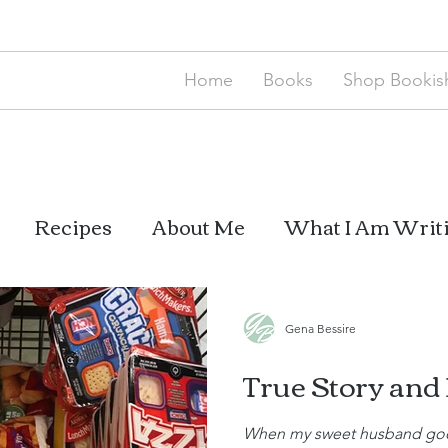
Home
Books
Shop Bookish
Recipes
About Me
What I Am Writ
Mom Thoughts
My Books
Gena Bessire
True Story and
When my sweet husband goes