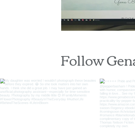
Follow Gen