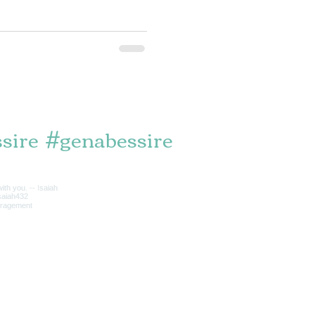
sire
#genabessire